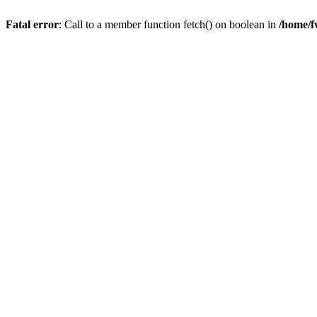
Fatal error
: Call to a member function fetch() on boolean in
/home/f